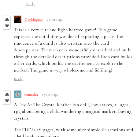
Reply
DarkJaguar
4 years ago
This is a very cute and light-hearted game! This game
captures the child-like wonder of exploring a place. The
innocence of a child is also written into the card
descriptions. The market is wonderfully described and built
through the detailed descriptions provided. Each card builds
other cards, which builds the excitement to explore the
market. The game is very wholesome and fulfilling!
Reply
kumada1
5 years ago
A Day At The Crystal Market is a chill, low-stakes, all-ages
rpg about being a child wandering a magical market, buying
crystals.
The PDF is 18 pages, with some nice simple illustrations and
a laid back atmosphere.