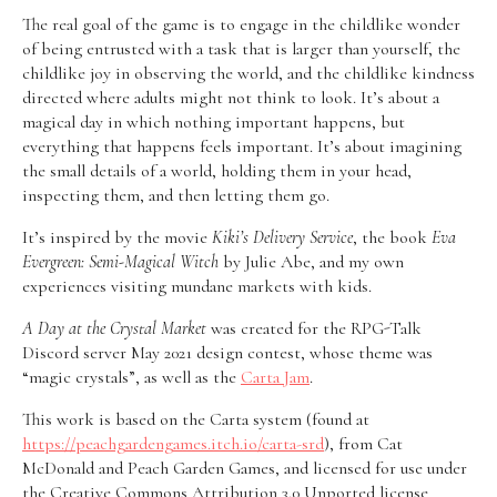
The real goal of the game is to engage in the childlike wonder
of being entrusted with a task that is larger than yourself, the
childlike joy in observing the world, and the childlike kindness
directed where adults might not think to look. It’s about a
magical day in which nothing important happens, but
everything that happens feels important. It’s about imagining
the small details of a world, holding them in your head,
inspecting them, and then letting them go.
It’s inspired by the movie
Kiki’s Delivery Service
, the book
Eva
Evergreen: Semi-Magical Witch
by Julie Abe, and my own
experiences visiting mundane markets with kids.
A Day at the Crystal Market
was created for the RPG-Talk
Discord server May 2021 design contest, whose theme was
“magic crystals”, as well as the
Carta Jam
.
This work is based on the Carta system (found at
https://peachgardengames.itch.io/carta-srd
), from Cat
McDonald and Peach Garden Games, and licensed for use under
the Creative Commons Attribution 3.0 Unported license