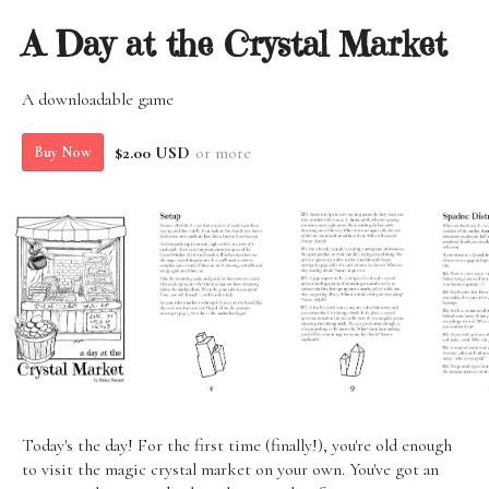
A Day at the Crystal Market
A downloadable game
$2.00 USD
or more
Buy Now
Today's the day! For the first time (finally!), you're old enough
to visit the magic crystal market on your own. You've got an