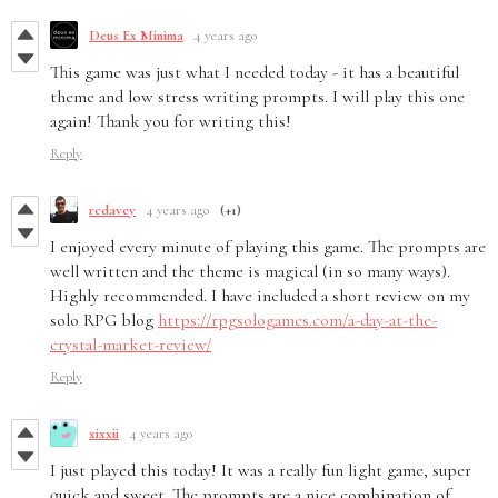
Deus Ex Minima
4 years ago
This game was just what I needed today - it has a beautiful
theme and low stress writing prompts. I will play this one
again! Thank you for writing this!
Reply
rcdavey
4 years ago
(+1)
I enjoyed every minute of playing this game. The prompts are
well written and the theme is magical (in so many ways).
Highly recommended. I have included a short review on my
solo RPG blog
https://rpgsologames.com/a-day-at-the-
crystal-market-review/
Reply
xixxii
4 years ago
I just played this today! It was a really fun light game, super
quick and sweet. The prompts are a nice combination of