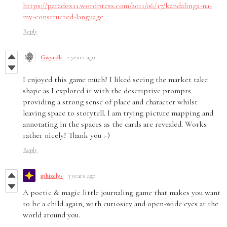
https://paradox11.wordpress.com/2011/06/17/kandalinga-na-
my-constructed-language...
Reply
Gwyrdh
2 years ago
I enjoyed this game much! I liked seeing the market take
shape as I explored it with the descriptive prompts
providing a strong sense of place and character whilst
leaving space to storytell. I am trying picture mapping and
annotating in the spaces as the cards are revealed. Works
rather nicely! Thank you :-)
Reply
iphizelys
3 years ago
A poetic & magic little journaling game that makes you want
to be a child again, with curiosity and open-wide eyes at the
world around you.