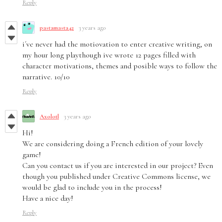
Reply
pastamasta42
3 years ago
i´ve never had the motiovation to enter creative writing, on
my hour long playthough ive wrote 12 pages filled with
character motivations, themes and posible ways to follow the
narrative. 10/10
Reply
Axolotl
3 years ago
Hi!
We are considering doing a French edition of your lovely
game!
Can you contact us if you are interested in our project? Even
though you published under Creative Commons license, we
would be glad to include you in the process!
Have a nice day!
Reply