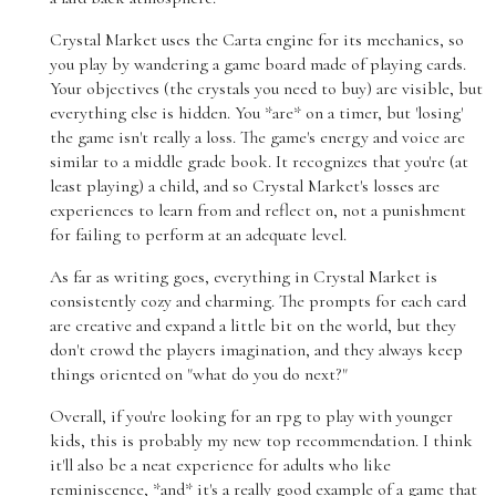
Crystal Market uses the Carta engine for its mechanics, so
you play by wandering a game board made of playing cards.
Your objectives (the crystals you need to buy) are visible, but
everything else is hidden. You *are* on a timer, but 'losing'
the game isn't really a loss. The game's energy and voice are
similar to a middle grade book. It recognizes that you're (at
least playing) a child, and so Crystal Market's losses are
experiences to learn from and reflect on, not a punishment
for failing to perform at an adequate level.
As far as writing goes, everything in Crystal Market is
consistently cozy and charming. The prompts for each card
are creative and expand a little bit on the world, but they
don't crowd the players imagination, and they always keep
things oriented on "what do you do next?"
Overall, if you're looking for an rpg to play with younger
kids, this is probably my new top recommendation. I think
it'll also be a neat experience for adults who like
reminiscence, *and* it's a really good example of a game that