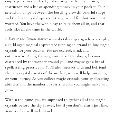
empty pack on your back, a shopping list from your magic
instructor, and a bit of spending money in your pocket. Your
attention jumps between the bustling crowds, colorful shops,
and the little crystal spirits flitting to and fro, but you're not
worried. You have the whole day to take them all in, and that
feels like all the time in the world.
A Day at the Crystal Market
is a solo tabletop rpg where you play
a child-aged magical apprentice running an errand to buy magic
crystals for your teacher. You are excited, kind, and
enthusiastic. Along the way, you’ll visit the shops, become
distracted by the wonder around you, and maybe get a bit of
spellcasting practice in. You’ll also interact with and befriend
the tiny crystal spirits of the market, who will help you along
on your journey. As you collect magic crystals, your spellcasting
abilities and the number of spirit friends you might make will
grow.
Within the game, you are supposed to gather all of the magic
crystals before the day is over, but if you don’t, that’s just fine.
Your teacher will understand.