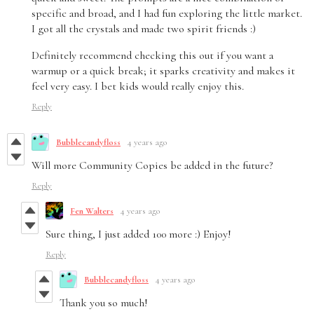
specific and broad, and I had fun exploring the little market.
I got all the crystals and made two spirit friends :)
Definitely recommend checking this out if you want a
warmup or a quick break; it sparks creativity and makes it
feel very easy. I bet kids would really enjoy this.
Reply
Bubblecandyfloss
4 years ago
Will more Community Copies be added in the future?
Reply
Fen Walters
4 years ago
Sure thing, I just added 100 more :) Enjoy!
Reply
Bubblecandyfloss
4 years ago
Thank you so much!