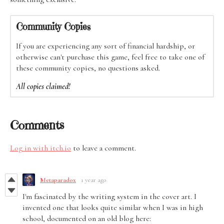
Community Copies
If you are experiencing any sort of financial hardship, or
otherwise can't purchase this game, feel free to take one of
these community copies, no questions asked.
All copies claimed!
Comments
Log in with itch.io
to leave a comment.
Metaparadox
1 year ago
I'm fascinated by the writing system in the cover art. I
invented one that looks quite similar when I was in high
school, documented on an old blog here: