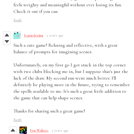
feels weighty and meaningful without ever losing its fun.
Check it out if you can.
Reply
IcarusIrving
5 years ago
Such a cute game! Relaxing and reflective, with a great
balance of prompts for imagining scenes.
Unfortunately, on my first go I got stuck in the top corner
with two clubs blocking me in, but I suppose that's just the
luck of the draw. My second run went much better. I'll
definitely be playing more in the future, trying to remember
the spells available to me. It's such a great little addition to
the game that can help shape scenes.
Thanks for sharing such a great game!
Reply
Fen Walters
5 years ago