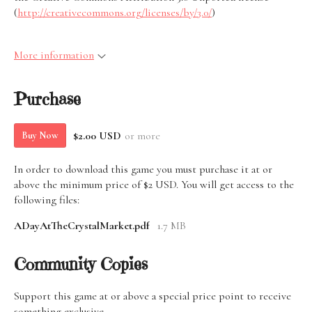
(
http://creativecommons.org/licenses/by/3.0/
)
More information
Purchase
$2.00 USD
or more
Buy Now
In order to download this game you must purchase it at or
above the minimum price of $2 USD. You will get access to the
following files:
ADayAtTheCrystalMarket.pdf
1.7 MB
Community Copies
Support this game at or above a special price point to receive
something exclusive.